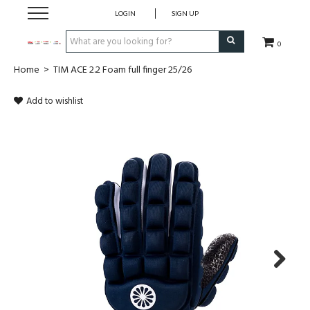
LOGIN
SIGN UP
0
Home
>
TIM ACE 2.2 Foam full finger 25/26
CLOTHING
Add to wishlist
SOCKS
HOCKEY STICKS
BAGS
SHOES
PROTECTION
Next
ACCESSORIES