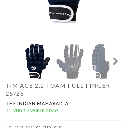
GOALKEEPERS
INDOOR
GIFT CARD
PRINT NR. / NAME
Next
TIM ACE 2.2 FOAM FULL FINGER
25/26
THE INDIAN MAHARADJA
DELIVERY 1-5 WORKING DAYS