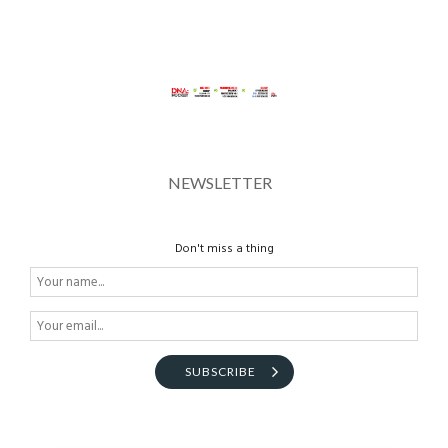
NEWSLETTER
Don't miss a thing
SUBSCRIBE