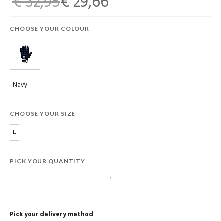
€ 32,95
€ 29,66
CHOOSE YOUR COLOUR
Navy
CHOOSE YOUR SIZE
L
PICK YOUR QUANTITY
Pick your delivery method