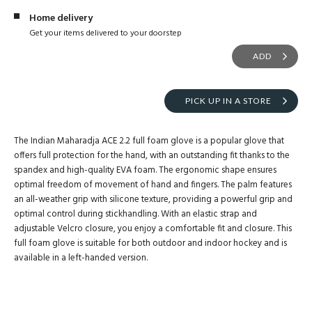
Home delivery
Get your items delivered to your doorstep
ADD
PICK UP IN A STORE
The Indian Maharadja ACE 2.2 full foam glove is a popular glove that
offers full protection for the hand, with an outstanding fit thanks to the
spandex and high-quality EVA foam. The ergonomic shape ensures
optimal freedom of movement of hand and fingers. The palm features
an all-weather grip with silicone texture, providing a powerful grip and
optimal control during stickhandling. With an elastic strap and
adjustable Velcro closure, you enjoy a comfortable fit and closure. This
full foam glove is suitable for both outdoor and indoor hockey and is
available in a left-handed version.