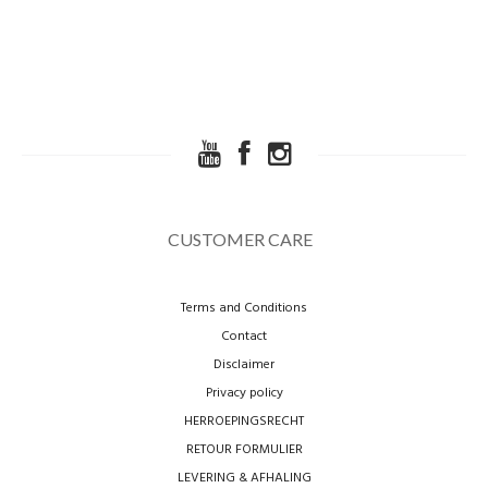
CUSTOMER CARE
Terms and Conditions
Contact
Disclaimer
Privacy policy
HERROEPINGSRECHT
RETOUR FORMULIER
LEVERING & AFHALING