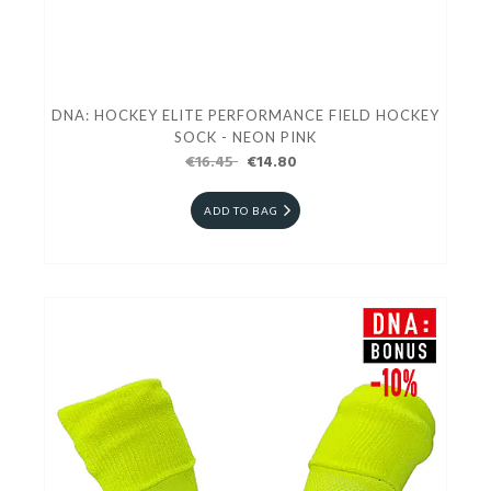
DNA: HOCKEY ELITE PERFORMANCE FIELD HOCKEY
SOCK - NEON PINK
€16.45
€14.80
ADD TO BAG