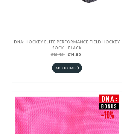
DNA: HOCKEY ELITE PERFORMANCE FIELD HOCKEY
SOCK - BLACK
€16.45
€14.80
ADD TO BAG