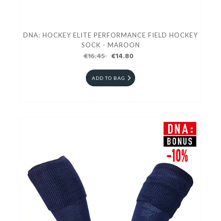
DNA: HOCKEY ELITE PERFORMANCE FIELD HOCKEY
SOCK - MAROON
€16.45
€14.80
ADD TO BAG