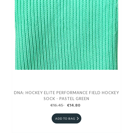
DNA: HOCKEY ELITE PERFORMANCE FIELD HOCKEY
SOCK - PASTEL GREEN
€16.45
€14.80
ADD TO BAG