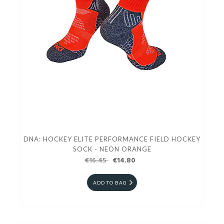
DNA: HOCKEY ELITE PERFORMANCE FIELD HOCKEY
SOCK - NEON ORANGE
€16.45
€14.80
ADD TO BAG