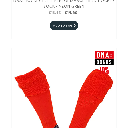
DNA: HOCKEY ELITE PERFORMANCE FIELD HOCKEY
SOCK - NEON GREEN
€16.45
€14.80
ADD TO BAG