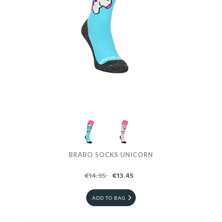
BRABO SOCKS UNICORN
€14.95
€13.45
ADD TO BAG