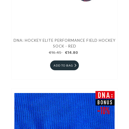
DNA: HOCKEY ELITE PERFORMANCE FIELD HOCKEY
SOCK - RED
€16.45
€14.80
ADD TO BAG