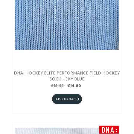
DNA: HOCKEY ELITE PERFORMANCE FIELD HOCKEY
SOCK - SKY BLUE
€16.45
€14.80
ADD TO BAG