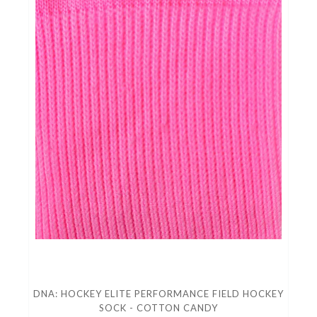
DNA: HOCKEY ELITE PERFORMANCE FIELD HOCKEY
SOCK - COTTON CANDY