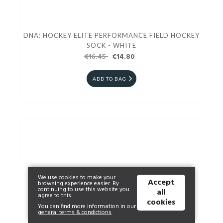
DNA: HOCKEY ELITE PERFORMANCE FIELD HOCKEY
SOCK - WHITE
€16.45
€14.80
ADD TO BAG
We use cookies to make your
Accept
browsing experience easier. By
continuing to use this website you
all
agree to this.
cookies
You can find more information in our
general terms & condictions
.