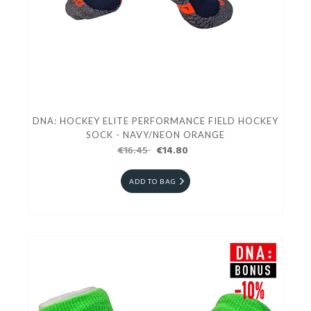
DNA: HOCKEY ELITE PERFORMANCE FIELD HOCKEY
SOCK - NAVY/NEON ORANGE
€16.45
€14.80
ADD TO BAG