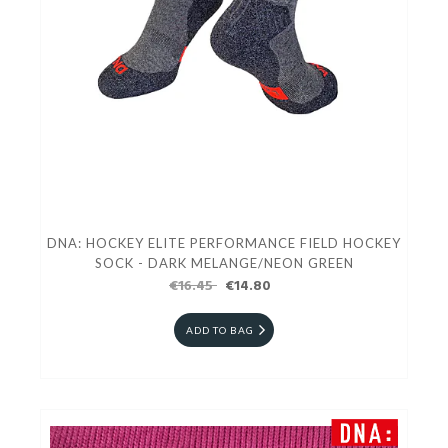
DNA: HOCKEY ELITE PERFORMANCE FIELD HOCKEY
SOCK - DARK MELANGE/NEON GREEN
€16.45
€14.80
ADD TO BAG