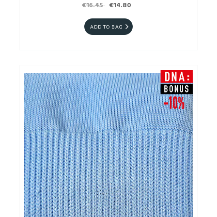
€16.45
€14.80
ADD TO BAG