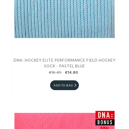
DNA: HOCKEY ELITE PERFORMANCE FIELD HOCKEY
SOCK - PASTEL BLUE
€16.45
€14.80
ADD TO BAG