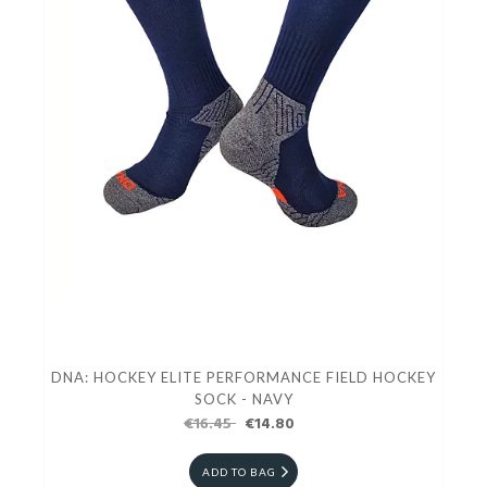
DNA: HOCKEY ELITE PERFORMANCE FIELD HOCKEY
SOCK - NAVY
€16.45
€14.80
ADD TO BAG