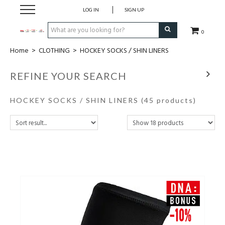
LOG IN
SIGN UP
0
Home
>
CLOTHING
>
HOCKEY SOCKS / SHIN LINERS
CLOTHING
REFINE YOUR SEARCH
SOCKS
HOCKEY SOCKS / SHIN LINERS
(45 products)
HOCKEY STICKS
BAGS
SHOES
PROTECTION
ACCESSORIES