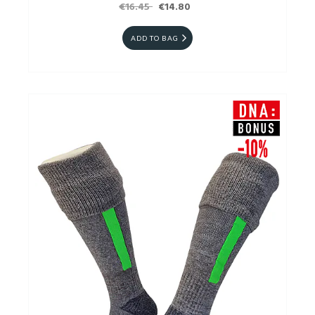
€16.45
€14.80
ADD TO BAG