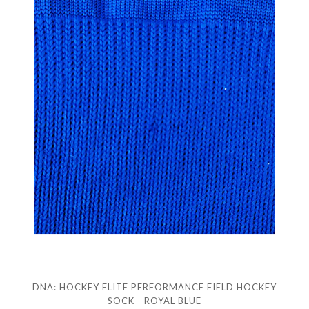
DNA: HOCKEY ELITE PERFORMANCE FIELD HOCKEY
SOCK - ROYAL BLUE