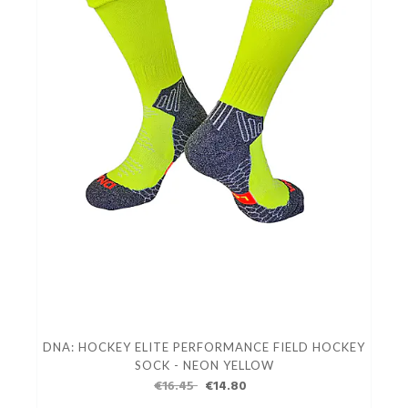
DNA: HOCKEY ELITE PERFORMANCE FIELD HOCKEY
SOCK - NEON YELLOW
€16.45
€14.80