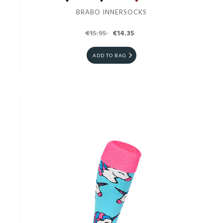
BRABO INNERSOCKS
€15.95
€14.35
ADD TO BAG