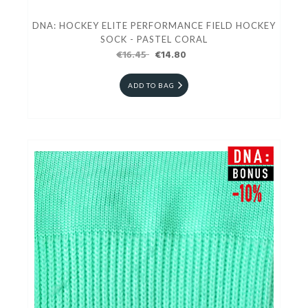
DNA: HOCKEY ELITE PERFORMANCE FIELD HOCKEY
SOCK - PASTEL CORAL
€16.45
€14.80
ADD TO BAG