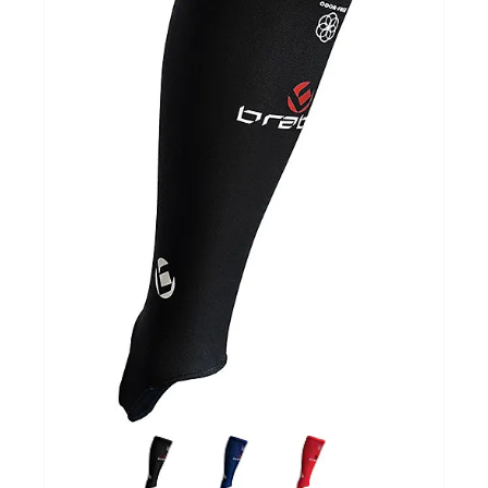
GOALKEEPERS
INDOOR
GIFT CARD
PRINT NR. / NAME