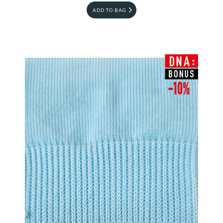
ADD TO BAG