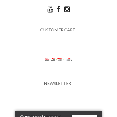
CUSTOMER CARE
NEWSLETTER
We use cookies to make your