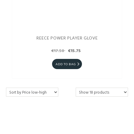
REECE POWER PLAYER GLOVE
€17.50
€15.75
ADD TO BAG