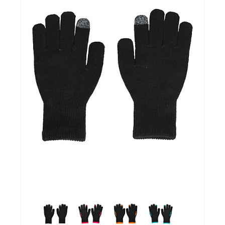
GOALKEEPERS
INDOOR
GIFT CARD
PRINT NR. / NAME