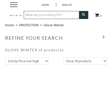
LOGIN
SIGN UP
0
Home
>
PROTECTION
>
Glove Winter
CLOTHING
REFINE YOUR SEARCH
SOCKS
GLOVE WINTER
(3 products)
HOCKEY STICKS
BAGS
SHOES
PROTECTION
ACCESSORIES