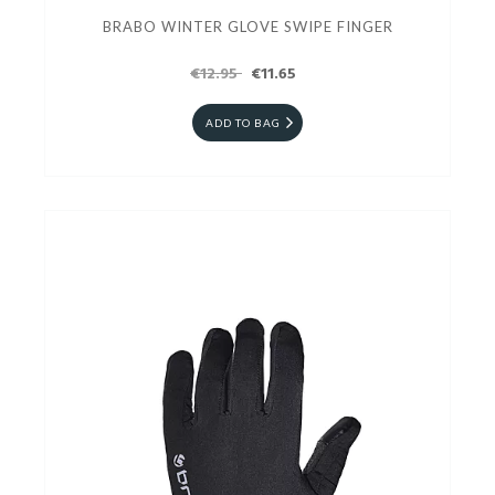
BRABO WINTER GLOVE SWIPE FINGER
€12.95
€11.65
ADD TO BAG