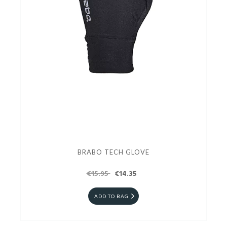
BRABO TECH GLOVE
€15.95
€14.35
ADD TO BAG