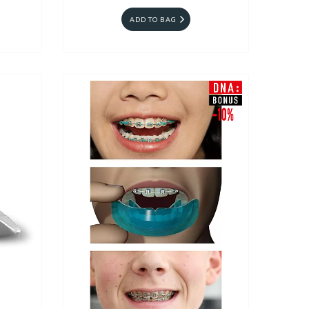
ADD TO BAG