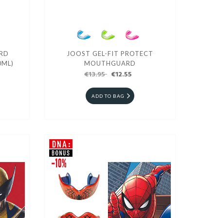
RD
JOOST GEL-FIT PROTECT
0ML)
MOUTHGUARD
€13.95
€12.55
ADD TO BAG