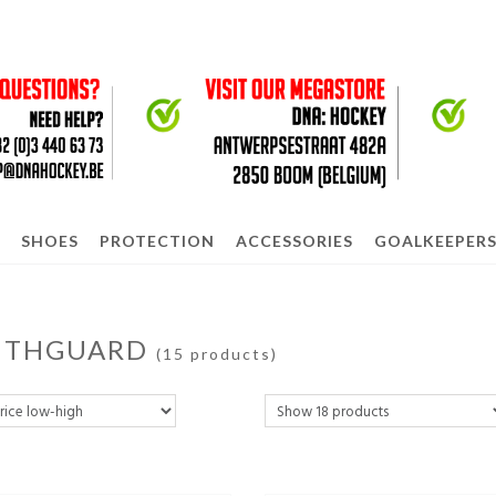
SHOES
PROTECTION
ACCESSORIES
GOALKEEPER
THGUARD
(15 products)