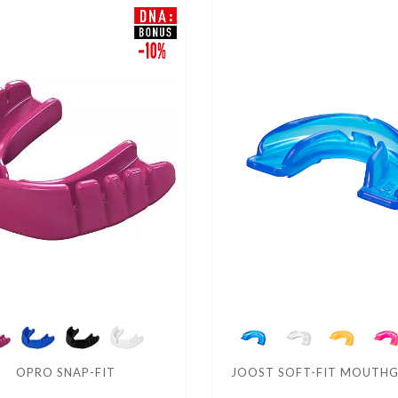
OPRO SNAP-FIT
JOOST SOFT-FIT MOUTH