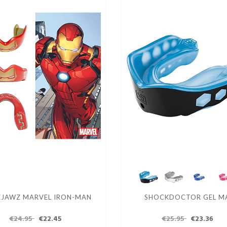
EJAWZ MARVEL IRON-MAN
SHOCKDOCTOR GEL M
€24.95
€22.45
€25.95
€23.36