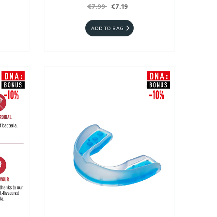
€7.99
€7.19
ADD TO BAG