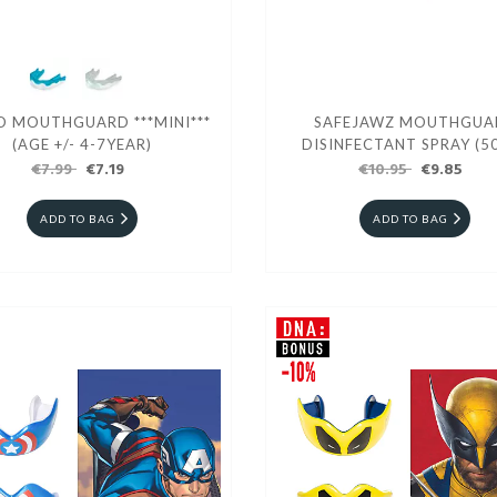
O MOUTHGUARD ***MINI***
SAFEJAWZ MOUTHGUA
(AGE +/- 4-7YEAR)
DISINFECTANT SPRAY (5
€7.99
€7.19
€10.95
€9.85
ADD TO BAG
ADD TO BAG