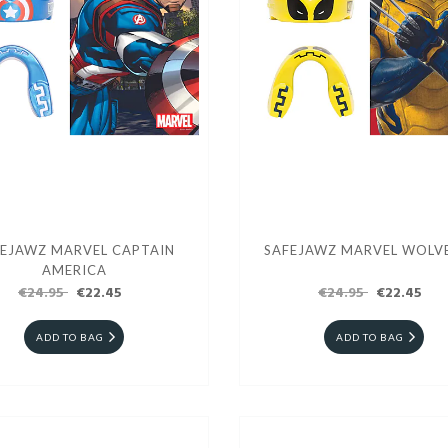
EJAWZ MARVEL CAPTAIN
SAFEJAWZ MARVEL WOLV
AMERICA
€24.95
€22.45
€24.95
€22.45
ADD TO BAG
ADD TO BAG