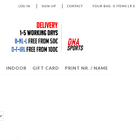
LOG IN
SIGN UP
CONTACT
YOUR BAG:
0
ITEMS | €
0
S
INDOOR
GIFT CARD
PRINT NR. / NAME