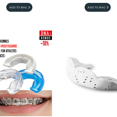
ADD TO BAG
ADD TO BAG