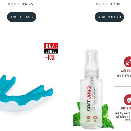
€6.95
€6.25
€7.95
€7.16
ADD TO BAG
ADD TO BAG