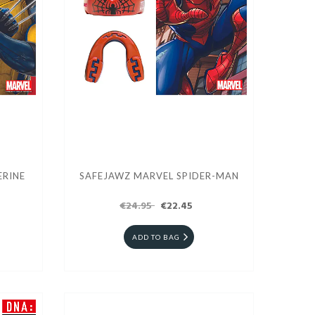
ERINE
SAFEJAWZ MARVEL SPIDER-MAN
€24.95
€22.45
ADD TO BAG