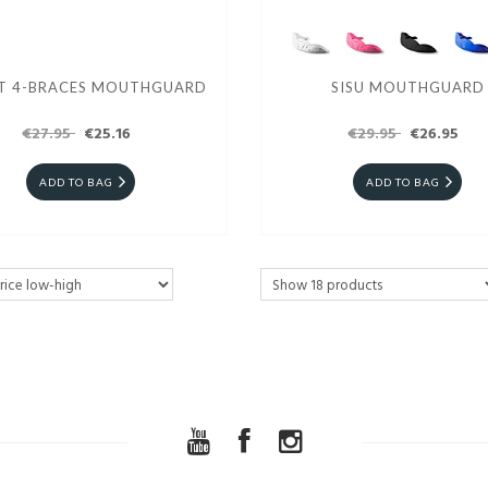
T 4-BRACES MOUTHGUARD
SISU MOUTHGUARD
€27.95
€25.16
€29.95
€26.95
ADD TO BAG
ADD TO BAG