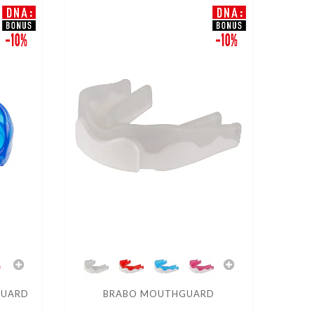
GUARD
BRABO MOUTHGUARD