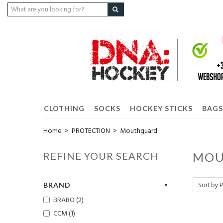
CLOTHING
SOCKS
HOCKEY STICKS
BAGS
Home
>
PROTECTION
>
Mouthguard
REFINE YOUR SEARCH
MOU
BRAND
BRABO (2)
CCM (1)