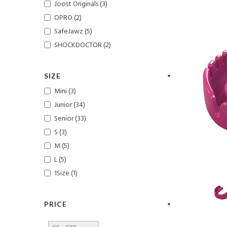
Joost Originals (3)
OPRO (2)
SafeJawz (5)
SHOCKDOCTOR (2)
SIZE
Mini (3)
Junior (34)
Senior (33)
S (3)
M (5)
L (5)
1Size (1)
PRICE