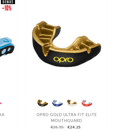
AX
OPRO GOLD ULTRA FIT ELITE
MOUTHGUARD
€26.95
€24.25