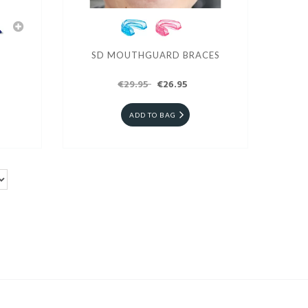
SD MOUTHGUARD BRACES
€29.95
€26.95
ADD TO BAG