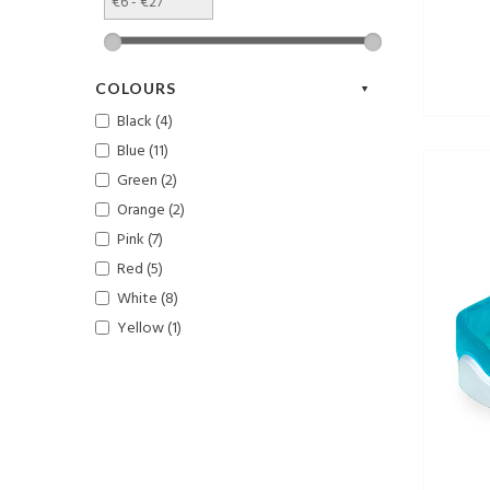
COLOURS
Black (4)
Blue (11)
Green (2)
Orange (2)
Pink (7)
Red (5)
White (8)
Yellow (1)