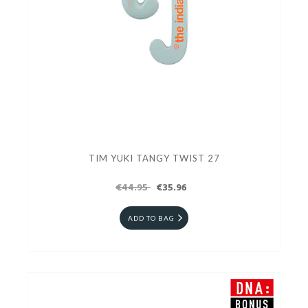
TIM YUKI TANGY TWIST 27
€44.95
€35.96
ADD TO BAG