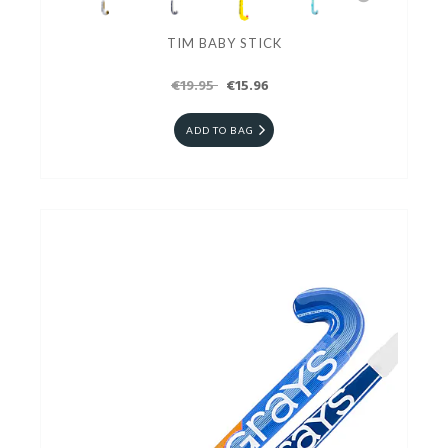
TIM BABY STICK
€19.95
€15.96
ADD TO BAG