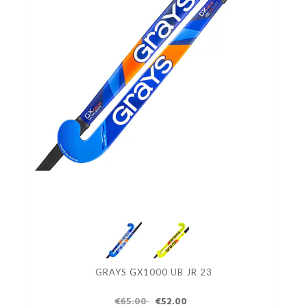
GRAYS GX1000 UB JR 23
€65.00
€52.00