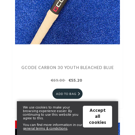
GCODE CARBON 30 YOUTH BLEACHED BLUE
€69.00
€55.20
ADD TO BAG
We use cookies to make your
Accept
browsing experience easier. By
continuing to use this website you
all
agree to this.
cookies
You can find more information in our
general terms & condictions
.