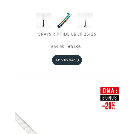
GRAYS RIPTIDE UB JR 25/26
€39.95
€31.96
ADD TO BAG