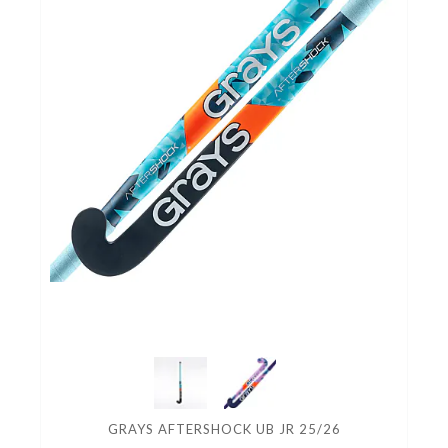
GRAYS AFTERSHOCK UB JR 25/26