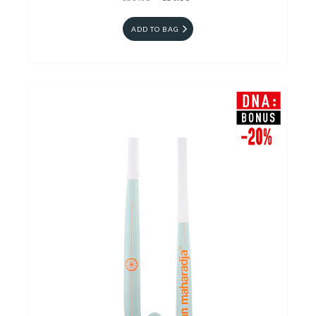
ADD TO BAG