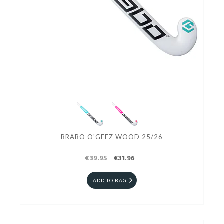
BRABO O'GEEZ WOOD 25/26
€39.95
€31.96
ADD TO BAG