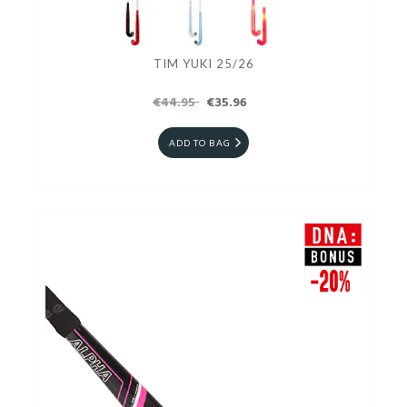
TIM YUKI 25/26
€44.95
€35.96
ADD TO BAG