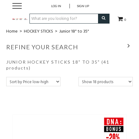
LOG IN
SIGN UP
0
Home
>
HOCKEY STICKS
>
Junior 18" to 35"
CLOTHING
REFINE YOUR SEARCH
SOCKS
JUNIOR HOCKEY STICKS 18" TO 35"
(41
HOCKEY STICKS
products)
BAGS
SHOES
PROTECTION
ACCESSORIES