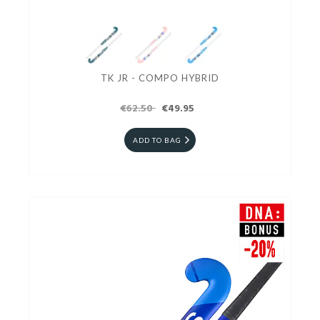
TK JR - COMPO HYBRID
€62.50
€49.95
ADD TO BAG