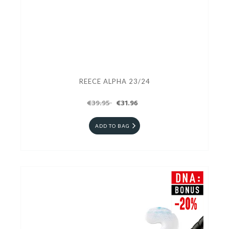
REECE ALPHA 23/24
€39.95
€31.96
ADD TO BAG