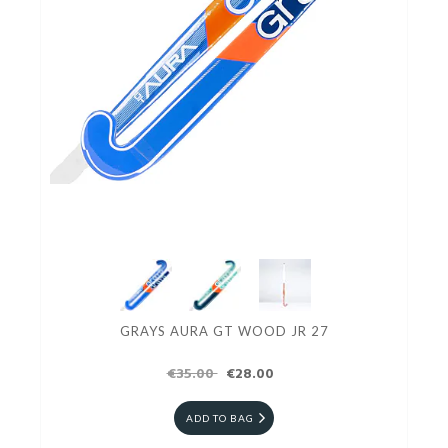
GRAYS AURA GT WOOD JR 27
€35.00
€28.00
ADD TO BAG