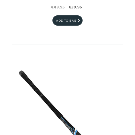
€49.95
€39.96
ADD TO BAG