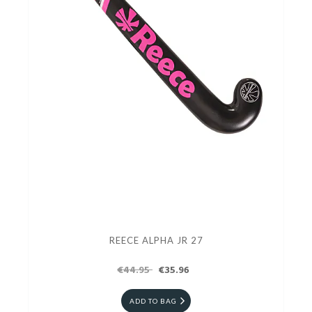
REECE ALPHA JR 27
€44.95
€35.96
ADD TO BAG