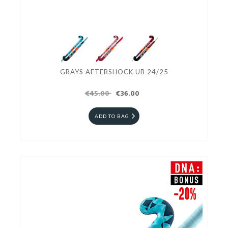
GRAYS AFTERSHOCK UB 24/25
€45.00
€36.00
ADD TO BAG