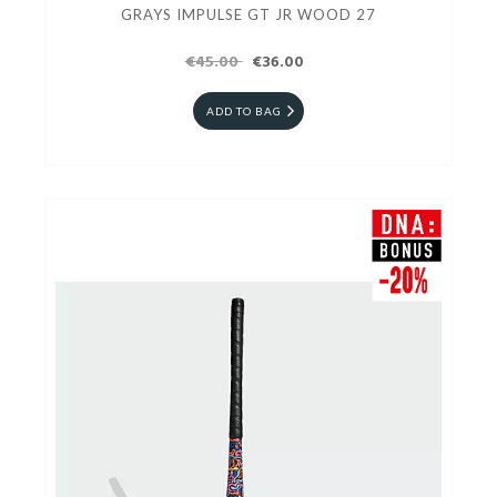
GRAYS IMPULSE GT JR WOOD 27
€45.00
€36.00
ADD TO BAG