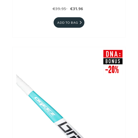
€39.95
€31.96
ADD TO BAG