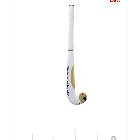
GOALKEEPERS
INDOOR
GIFT CARD
PRINT NR. / NAME