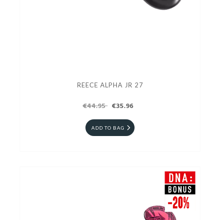
REECE ALPHA JR 27
€44.95
€35.96
ADD TO BAG