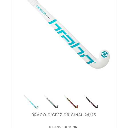
BRAGO O'GEEZ ORIGINAL 24/25
€39.95
€31.96