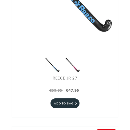
REECE JR 27
€59.95
€47.96
ADD TO BAG