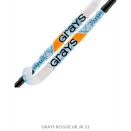
GRAYS ROGUE UB JR 23