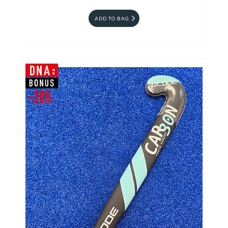
ADD TO BAG