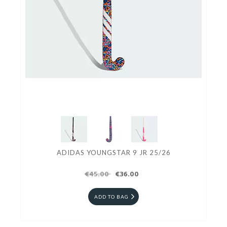
ADIDAS YOUNGSTAR 9 JR 25/26
€45.00
€36.00
ADD TO BAG