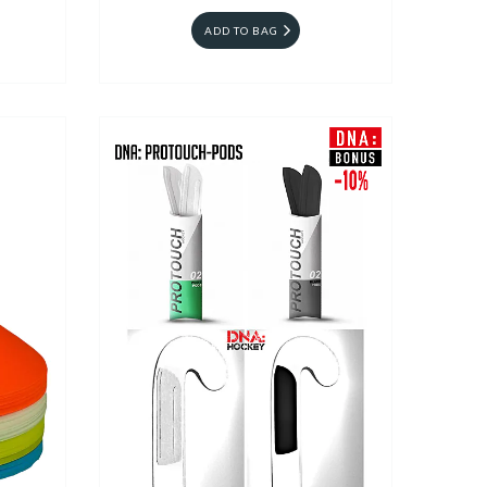
ADD TO BAG