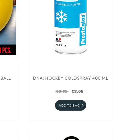
 BALL
DNA: HOCKEY COLDSPRAY 400 ML
€8.95
€8.05
ADD TO BAG