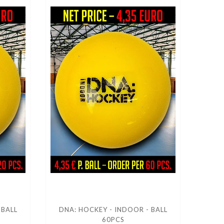
 BALL
DNA: HOCKEY - INDOOR - BALL
60PCS