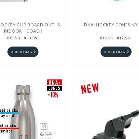
HOCKEY CLIP BOARD OUT- &
DNA: HOCKEY CONES 40 
INDOOR - COACH
€15.50
€13.95
€19.95
€17.95
ADD TO BAG
ADD TO BAG