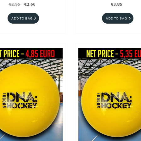
€2.95
€2.66
€3.85
ADD TO BAG
ADD TO BAG