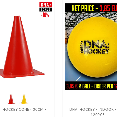
: HOCKEY CONE - 30CM -
DNA: HOCKEY - INDOOR -
120PCS