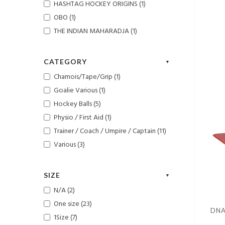
HASHTAG HOCKEY ORIGINS (1)
OBO (1)
THE INDIAN MAHARADJA (1)
CATEGORY
Chamois/Tape/Grip (1)
Goalie Various (1)
Hockey Balls (5)
Physio / First Aid (1)
Trainer / Coach / Umpire / Captain (11)
Various (3)
SIZE
N/A (2)
One size (23)
DNA
1Size (7)