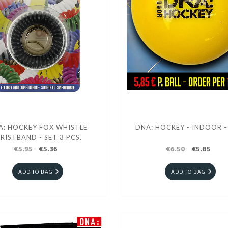
A: HOCKEY FOX WHISTLE
DNA: HOCKEY - INDOOR -
RISTBAND - SET 3 PCS.
€5.95
€5.36
€6.50
€5.85
ADD TO BAG
ADD TO BAG