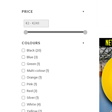
PRICE
COLOURS
Black (20)
Blue (3)
Green (1)
Multi colour (1)
Orange (1)
Pink (1)
Red (3)
Silver (1)
White (4)
Yellow (2)