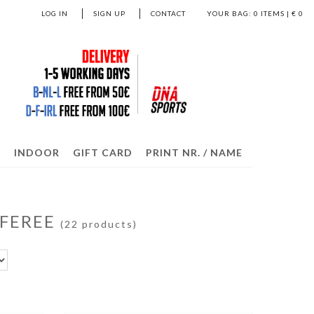
LOG IN
SIGN UP
CONTACT
YOUR BAG:
0
ITEMS | €
0
S
INDOOR
GIFT CARD
PRINT NR. / NAME
EFEREE
(22 products)