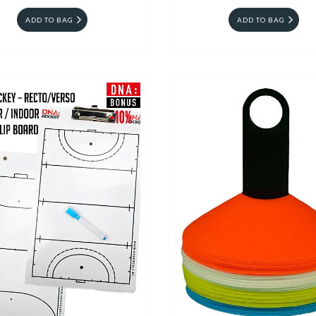
ADD TO BAG
ADD TO BAG