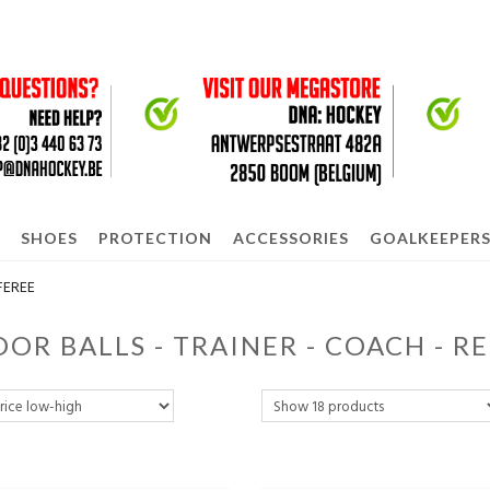
SHOES
PROTECTION
ACCESSORIES
GOALKEEPER
FEREE
OR BALLS - TRAINER - COACH - R