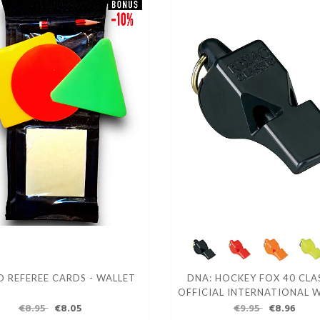
 REFEREE CARDS - WALLET
DNA: HOCKEY FOX 40 CLAS
OFFICIAL INTERNATIONAL 
€8.95
€8.05
€9.95
€8.96