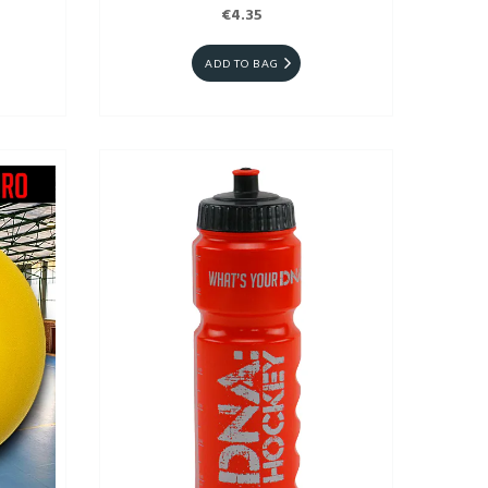
€4.35
ADD TO BAG