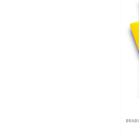
BRABO