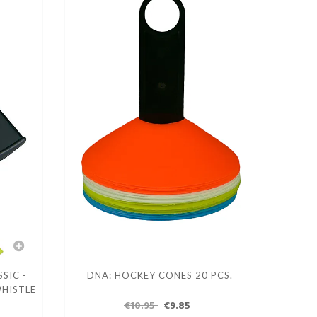
SIC -
DNA: HOCKEY CONES 20 PCS.
WHISTLE
€10.95
€9.85