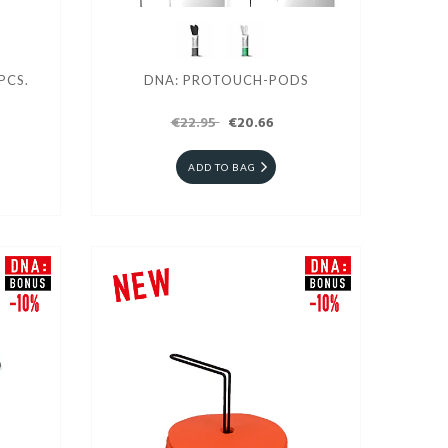
PCS.
DNA: PROTOUCH-PODS
€22.95
€20.66
ADD TO BAG