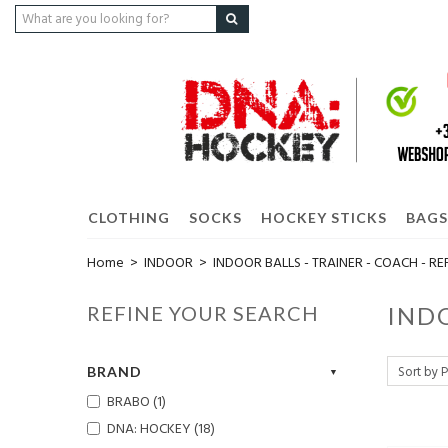
CLOTHING
SOCKS
HOCKEY STICKS
BAGS
Home
>
INDOOR
>
INDOOR BALLS - TRAINER - COACH - RE
REFINE YOUR SEARCH
INDO
BRAND
BRABO (1)
DNA: HOCKEY (18)