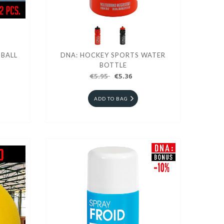
 BALL
DNA: HOCKEY SPORTS WATER
BOTTLE
€5.95
€5.36
ADD TO BAG