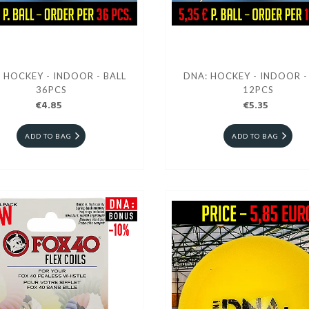
 HOCKEY - INDOOR - BALL
DNA: HOCKEY - INDOOR -
36PCS
12PCS
€4.85
€5.35
ADD TO BAG
ADD TO BAG