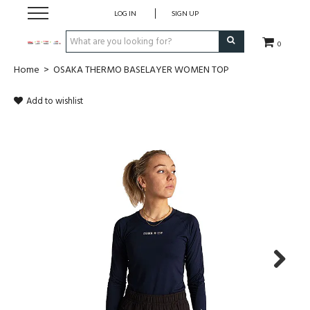
LOG IN
SIGN UP
0
Home
>
OSAKA THERMO BASELAYER WOMEN TOP
CLOTHING
Add to wishlist
SOCKS
HOCKEY STICKS
BAGS
SHOES
PROTECTION
Next
ACCESSORIES