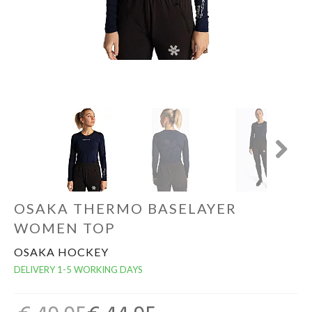
GOALKEEPERS
INDOOR
GIFT CARD
PRINT NR. / NAME
Next
OSAKA THERMO BASELAYER
WOMEN TOP
OSAKA HOCKEY
DELIVERY 1-5 WORKING DAYS