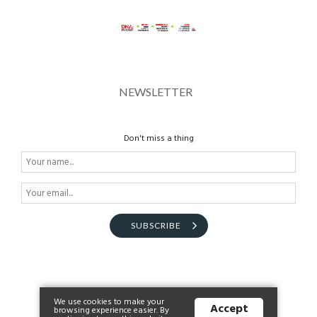
NEWSLETTER
Don't miss a thing
SUBSCRIBE
We use cookies to make your
Accept
browsing experience easier. By