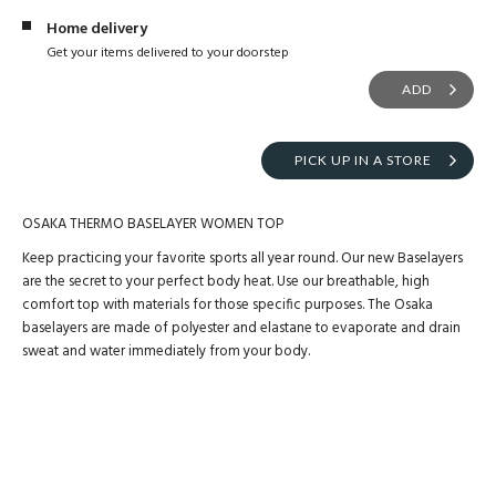
Home delivery
Get your items delivered to your doorstep
ADD
PICK UP IN A STORE
OSAKA THERMO BASELAYER WOMEN TOP
Keep practicing your favorite sports all year round. Our new Baselayers
are the secret to your perfect body heat. Use our breathable, high
comfort top with materials for those specific purposes. The Osaka
baselayers are made of polyester and elastane to evaporate and drain
sweat and water immediately from your body.