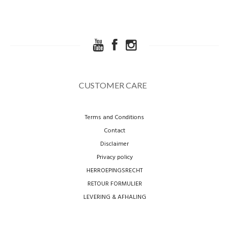
CUSTOMER CARE
Terms and Conditions
Contact
Disclaimer
Privacy policy
HERROEPINGSRECHT
RETOUR FORMULIER
LEVERING & AFHALING