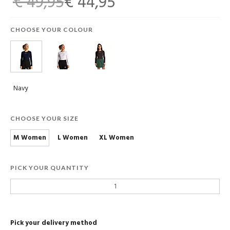
€ 49,95
€ 44,95
CHOOSE YOUR COLOUR
Navy
CHOOSE YOUR SIZE
M Women
L Women
XL Women
PICK YOUR QUANTITY
Pick your delivery method