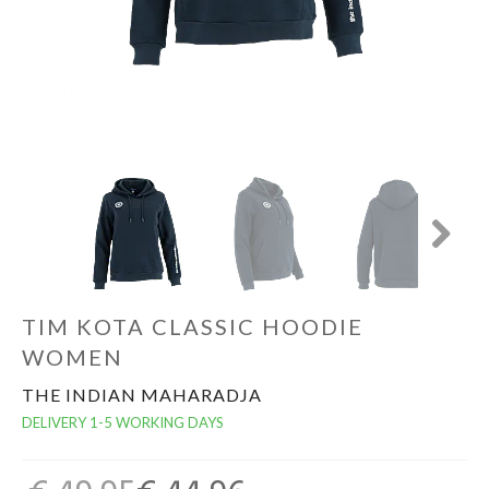
GOALKEEPERS
INDOOR
GIFT CARD
PRINT NR. / NAME
Next
TIM KOTA CLASSIC HOODIE
WOMEN
THE INDIAN MAHARADJA
DELIVERY 1-5 WORKING DAYS