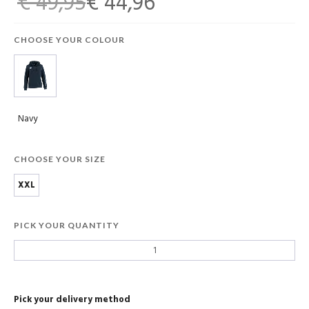
€ 49,95
€ 44,96
CHOOSE YOUR COLOUR
Navy
CHOOSE YOUR SIZE
XXL
PICK YOUR QUANTITY
Pick your delivery method