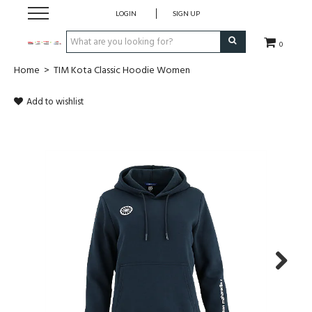
LOGIN
SIGN UP
0
Home
>
TIM Kota Classic Hoodie Women
CLOTHING
Add to wishlist
SOCKS
HOCKEY STICKS
BAGS
SHOES
PROTECTION
Next
ACCESSORIES