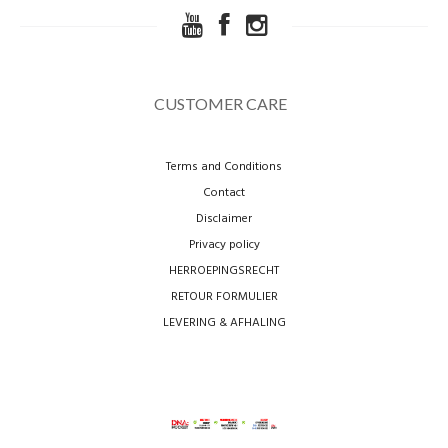
CUSTOMER CARE
Terms and Conditions
Contact
Disclaimer
Privacy policy
HERROEPINGSRECHT
RETOUR FORMULIER
LEVERING & AFHALING