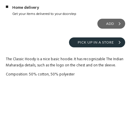
Home delivery
Get your items delivered to your doorstep
ADD
PICK UP IN A STORE
The Classic Hoody is a nice basic hoodie. It has recognizable The Indian
Maharadja details, such as the logo on the chest and on the sleeve.
Composition: 50% cotton, 50% polyester