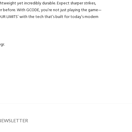
ightweight yet incredibly durable. Expect sharper strikes,
ever before. With GCODE, you’re not just playing the game—
UR LIMITS’ with the tech that’s built for today’s modern
gr.
NEWSLETTER