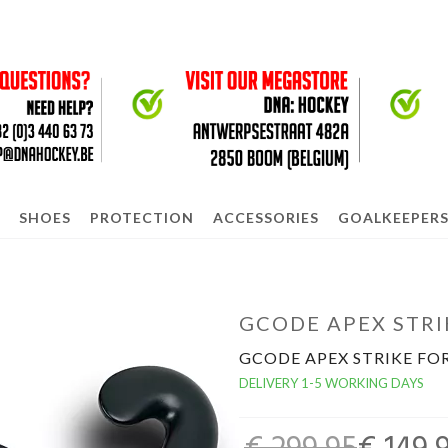
SHOES
PROTECTION
ACCESSORIES
GOALKEEPER
GCODE APEX STRI
GCODE APEX STRIKE FO
DELIVERY 1-5 WORKING DAYS