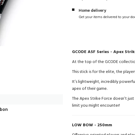
Home delivery
Get your items delivered to your do
GCODE ASF Series - Apex Stri
At the top of the GCODE collection 
This stick is for the elite, the pl
It’s lightweight, incredibly powerfu
apex of their game.
The Apex Strike Force doesn’t just
limit you might encounter!
rbon
LOW BOW - 250mm