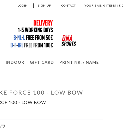
LOGIN
SIGN UP
CONTACT
YOUR BAG:
0
ITEMS | €
0
S
INDOOR
GIFT CARD
PRINT NR. / NAME
KE FORCE 100 - LOW BOW
RCE 100 - LOW BOW