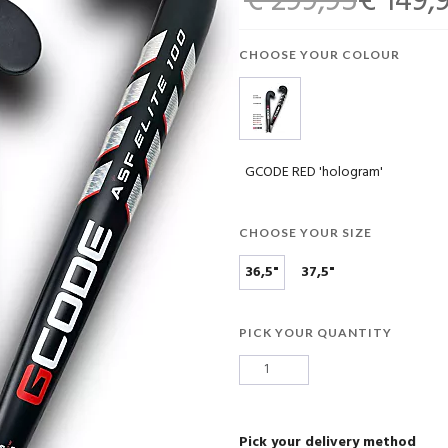
€ 299,95
€ 149,
CHOOSE YOUR COLOUR
GCODE RED 'hologram'
CHOOSE YOUR SIZE
36,5"
37,5"
PICK YOUR QUANTITY
Pick your delivery method