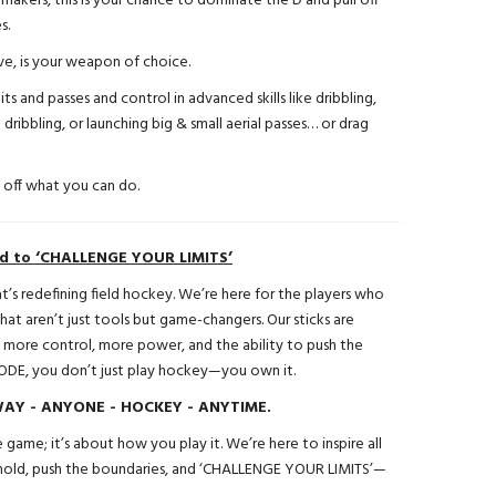
makers, this is your chance to dominate the D and pull off
s.
e, is your weapon of choice.
its and passes and control in advanced skills like dribbling,
D dribbling, or launching big & small aerial passes… or drag
w off what you can do.
ed to ‘CHALLENGE YOUR LIMITS’
s redefining field hockey. We’re here for the players who
at aren’t just tools but game-changers. Our sticks are
 more control, more power, and the ability to push the
ODE, you don’t just play hockey—you own it.
Y - ANYONE - HOCKEY - ANYTIME.
 game; it’s about how you play it. We’re here to inspire all
 mold, push the boundaries, and ‘CHALLENGE YOUR LIMITS’—