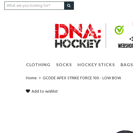
CLOTHING
SOCKS
HOCKEY STICKS
BAGS
Home
>
GCODE APEX STRIKE FORCE 100 - LOW BOW
Add to wishlist