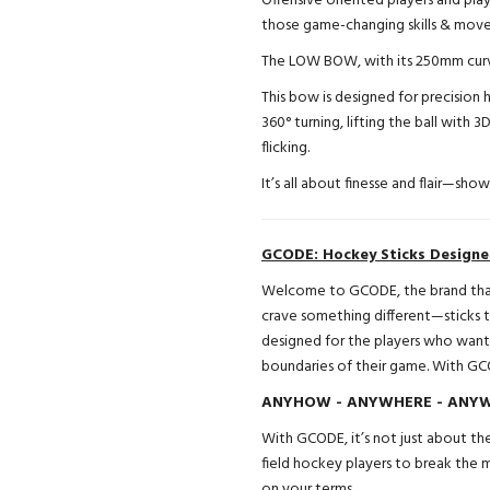
Offensive oriented players and play
those game-changing skills & move
The LOW BOW, with its 250mm curv
This bow is designed for precision h
360° turning, lifting the ball with 3
flicking.
It’s all about finesse and flair—sho
GCODE: Hockey Sticks Design
Welcome to GCODE, the brand that’
crave something different—sticks th
designed for the players who want
boundaries of their game. With GC
ANYHOW - ANYWHERE - ANYWA
With GCODE, it’s not just about the
field hockey players to break the
on your terms.