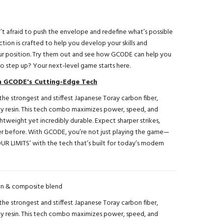
’t afraid to push the envelope and redefine what’s possible
ction is crafted to help you develop your skills and
r position. Try them out and see how GCODE can help you
 step up? Your next-level game starts here.
th GCODE's Cutting-Edge Tech
he strongest and stiffest Japanese Toray carbon fiber,
xy resin. This tech combo maximizes power, speed, and
ightweight yet incredibly durable. Expect sharper strikes,
ever before. With GCODE, you’re not just playing the game—
UR LIMITS’ with the tech that’s built for today’s modern
n & composite blend
he strongest and stiffest Japanese Toray carbon fiber,
xy resin. This tech combo maximizes power, speed, and