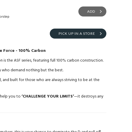
ADD
orstep
PICK UP IN A STORE
ke Force - 100% Carbon
is the ASF series, featuring full 100% carbon construction.
ayers who demand nothing but the best.
l, and built for those who are always striving to be at the
 help you to
‘CHALLENGE YOUR LIMITS’
—it destroys any