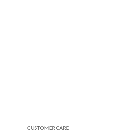
CUSTOMER CARE