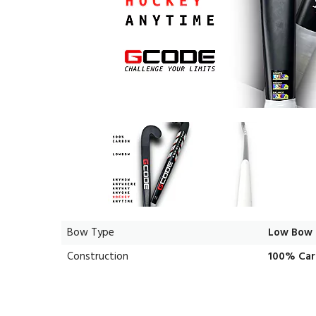
Bow Type
Low Bow
Construction
100% Ca