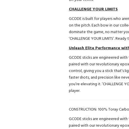
CHALLENGE YOUR LIMITS
GCODE is built for players who aren
on the pitch. Each bow in our colle
dominate the game, no matter you
‘CHALLENGE YOUR LIMITS’. Ready to
Unleash Elite Performance wi
GCODE sticks are engineered with t
paired with our revolutionary epo
control, giving you a stick that’s l
faster shots, and precision like n
you’re elevating it. ’CHALLENGE YO
player.
CONSTRUCTION: 100% Toray Carbo
GCODE sticks are engineered with t
paired with our revolutionary epo