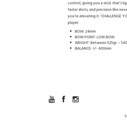
control, giving you a stick that’s l
faster shots, and precision like n
you’re elevating it. ’CHALLENGE YO
player.
BOW: 24mm
BOW POINT: LOW BOW
WEIGHT: Between 525gr. – 540
BALANCE: +/- 400mm