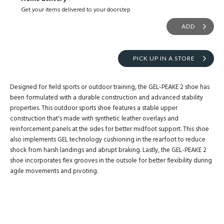
Get your items delivered to your doorstep
ADD
PICK UP IN A STORE
Designed for field sports or outdoor training, the GEL-PEAKE 2 shoe has
been formulated with a durable construction and advanced stability
properties. This outdoor sports shoe features a stable upper
construction that's made with synthetic leather overlays and
reinforcement panels at the sides for better midfoot support. This shoe
also implements GEL technology cushioning in the rearfoot to reduce
shock from harsh landings and abrupt braking. Lastly, the GEL-PEAKE 2
shoe incorporates flex grooves in the outsole for better flexibility during
agile movements and pivoting.