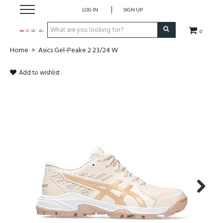
LOG IN
SIGN UP
0
Home
>
Asics Gel-Peake 2 23/24 W
CLOTHING
Add to wishlist
SOCKS
HOCKEY STICKS
BAGS
SHOES
PROTECTION
Next
ACCESSORIES