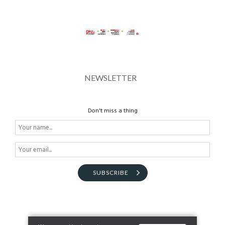
NEWSLETTER
Don't miss a thing
SUBSCRIBE