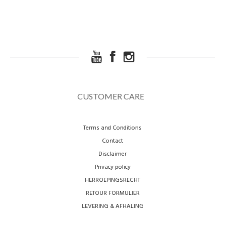
CUSTOMER CARE
Terms and Conditions
Contact
Disclaimer
Privacy policy
HERROEPINGSRECHT
RETOUR FORMULIER
LEVERING & AFHALING