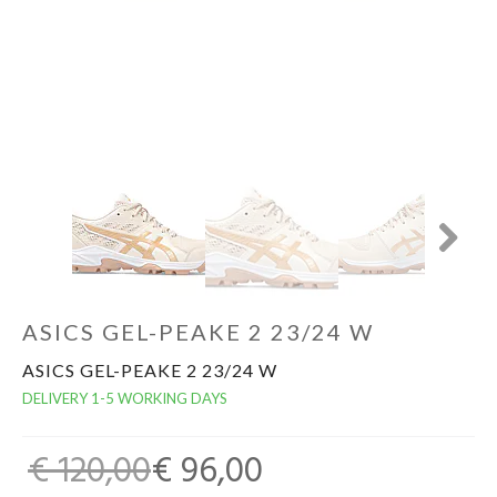
GOALKEEPERS
INDOOR
GIFT CARD
PRINT NR. / NAME
Next
ASICS GEL-PEAKE 2 23/24 W
ASICS GEL-PEAKE 2 23/24 W
DELIVERY 1-5 WORKING DAYS
€ 120,00
€ 96,00