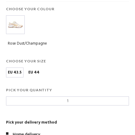
CHOOSE YOUR COLOUR
Rose Dust/Champagne
CHOOSE YOUR SIZE
EU 43.5
EU 44
PICK YOUR QUANTITY
Pick your delivery method
Home delivery