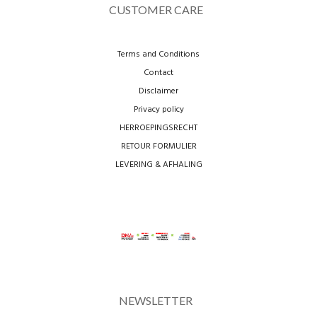
CUSTOMER CARE
Terms and Conditions
Contact
Disclaimer
Privacy policy
HERROEPINGSRECHT
RETOUR FORMULIER
LEVERING & AFHALING
NEWSLETTER