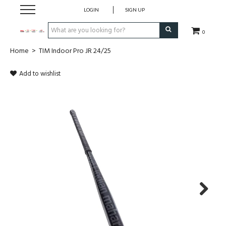
LOGIN
SIGN UP
0
Home
>
TIM Indoor Pro JR 24/25
CLOTHING
Add to wishlist
SOCKS
HOCKEY STICKS
BAGS
SHOES
PROTECTION
Next
ACCESSORIES