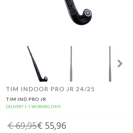
GOALKEEPERS
INDOOR
GIFT CARD
PRINT NR. / NAME
Next
TIM INDOOR PRO JR 24/25
TIM IND PRO JR
DELIVERY 1-5 WORKING DAYS
€ 69,95
€ 55,96