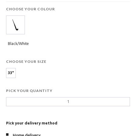
CHOOSE YOUR COLOUR
Black/White
CHOOSE YOUR SIZE
33"
PICK YOUR QUANTITY
Pick your delivery method
Home delivery