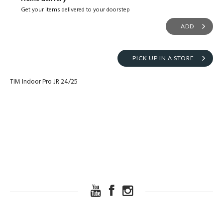
Get your items delivered to your doorstep
ADD
PICK UP IN A STORE
TIM Indoor Pro JR 24/25