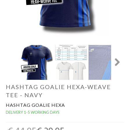
GOALKEEPERS
INDOOR
GIFT CARD
PRINT NR. / NAME
Next
HASHTAG GOALIE HEXA-WEAVE
TEE - NAVY
HASHTAG GOALIE HEXA
DELIVERY 1-5 WORKING DAYS