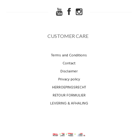
CUSTOMER CARE
Terms and Conditions
Contact
Disclaimer
Privacy policy
HERROEPINGSRECHT
RETOUR FORMULIER
LEVERING & AFHALING