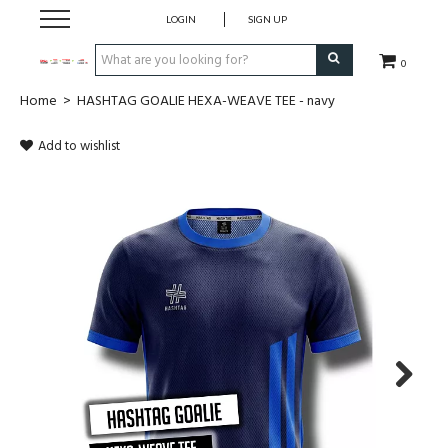
LOGIN
SIGN UP
0
Home
>
HASHTAG GOALIE HEXA-WEAVE TEE - navy
CLOTHING
Add to wishlist
SOCKS
HOCKEY STICKS
BAGS
SHOES
PROTECTION
Next
ACCESSORIES