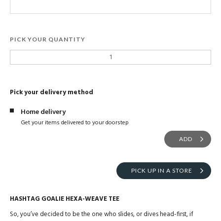
PICK YOUR QUANTITY
Pick your delivery method
Home delivery
Get your items delivered to your doorstep
ADD
PICK UP IN A STORE
HASHTAG GOALIE HEXA-WEAVE TEE
So, you’ve decided to be the one who slides, or dives head-first, if