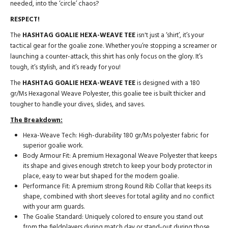
needed, into the ‘circle’ chaos?
RESPECT!
The
HASHTAG GOALIE HEXA-WEAVE TEE
isn't just a ‘shirt’, it’s your
tactical gear for the goalie zone. Whether you’re stopping a screamer or
launching a counter-attack, this shirt has only focus on the glory. It’s
tough, it’s stylish, and it’s ready for you!
The
HASHTAG GOALIE HEXA-WEAVE TEE
is designed with a 180
gr/Ms Hexagonal Weave Polyester, this goalie tee is built thicker and
tougher to handle your dives, slides, and saves.
The Breakdown:
Hexa-Weave Tech: High-durability 180 gr/Ms polyester fabric for
superior goalie work.
Body Armour Fit: A premium Hexagonal Weave Polyester that keeps
its shape and gives enough stretch to keep your body protector in
place, easy to wear but shaped for the modern goalie.
Performance Fit: A premium strong Round Rib Collar that keeps its
shape, combined with short sleeves for total agility and no conflict
with your arm guards.
The Goalie Standard: Uniquely colored to ensure you stand out
from the fieldplayers during match day or stand-out during those