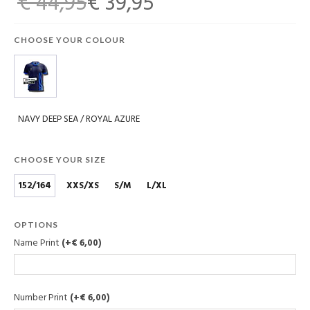
€ 44,95
€ 39,95
CHOOSE YOUR COLOUR
NAVY DEEP SEA / ROYAL AZURE
CHOOSE YOUR SIZE
152/164
XXS/XS
S/M
L/XL
OPTIONS
Name Print
(+€ 6,00)
Number Print
(+€ 6,00)