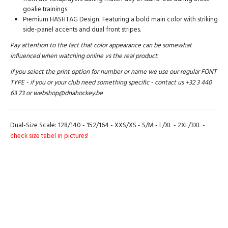
goalie trainings.
Premium HASHTAG Design: Featuring a bold main color with striking
side-panel accents and dual front stripes.
Pay attention to the fact that color appearance can be somewhat
influenced when watching online vs the real product.
If you select the print option for number or name we use our regular FONT
TYPE - if you or your club need something specific - contact us +32 3 440
63 73 or webshop@dnahockey.be
Dual-Size Scale: 128/140 - 152/164 - XXS/XS - S/M - L/XL - 2XL/3XL -
check size tabel in pictures!