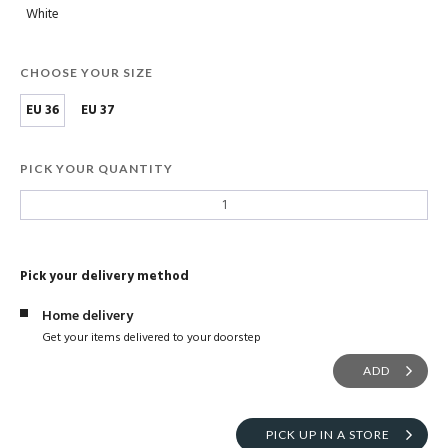
White
CHOOSE YOUR SIZE
EU 36
EU 37
PICK YOUR QUANTITY
Pick your delivery method
Home delivery
Get your items delivered to your doorstep
ADD
PICK UP IN A STORE