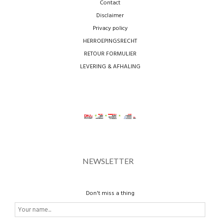
Contact
Disclaimer
Privacy policy
HERROEPINGSRECHT
RETOUR FORMULIER
LEVERING & AFHALING
NEWSLETTER
Don't miss a thing