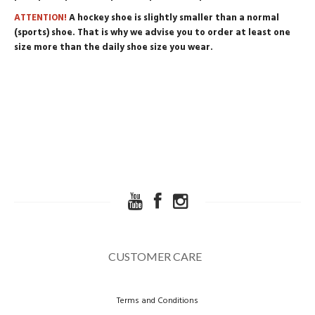
ATTENTION!
A hockey shoe is slightly smaller than a normal
(sports) shoe. That is why we advise you to order at least one
size more than the daily shoe size you wear.
CUSTOMER CARE
Terms and Conditions