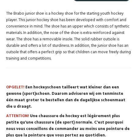
The Brabo junior shoe is a hockey shoe for the starting youth hockey
player. This junior hockey shoe has been developed with comfort and
convenience in mind. The shoe has an upper which consists of synthetic
materials. In addition, the nose of the shoe is extra reinforced against
wear. The shoe has a removable insole. The solid rubber outsole is
durable and offers a lot of sturdiness. In addition, the junior shoe has an
outsole that offers a perfect grip so that children can move freely during
training and competitions.
OPGELET!
Een hockeyschoen tailleert wat kleiner dan een
gewone (sport)schoen. Daarom adviseren wij om tenminste
één maat groter te bestellen dan de dagelijkse schoenmaat
die u draagt.
ATTENTION!
Une chaussure de hockey est légèrement plus
petite qu'une chaussure (de sport) normale. C'est pourquoi
nous vous conseillons de commander au moins une pointure de
plus que la pointure que vous portez au quotidien.