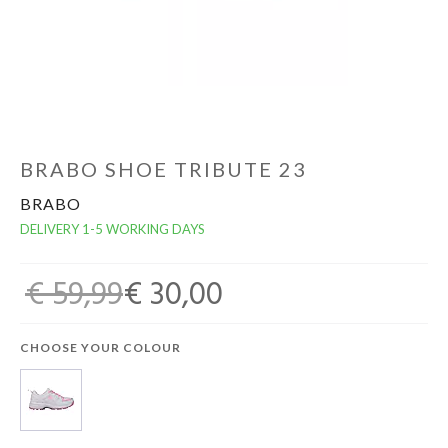
GOALKEEPERS
INDOOR
GIFT CARD
BRABO SHOE TRIBUTE 23
BRABO
PRINT NR. / NAME
DELIVERY 1-5 WORKING DAYS
€ 59,99
€ 30,00
CHOOSE YOUR COLOUR