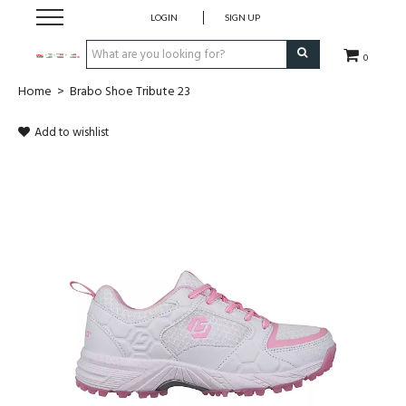
LOGIN
SIGN UP
0
Home
>
Brabo Shoe Tribute 23
CLOTHING
Add to wishlist
SOCKS
HOCKEY STICKS
BAGS
SHOES
PROTECTION
ACCESSORIES