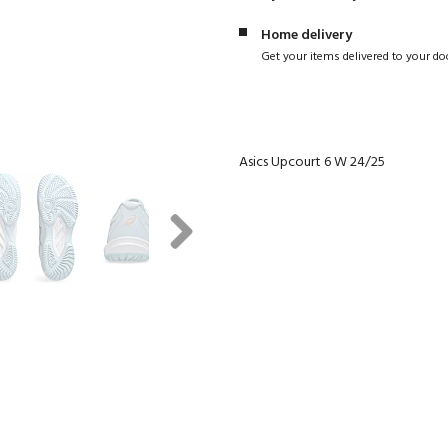
Home delivery
Get your items delivered to your do
Asics Upcourt 6 W 24/25
Next