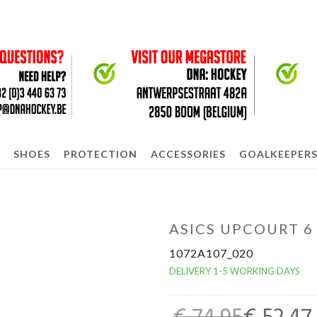
SHOES
PROTECTION
ACCESSORIES
GOALKEEPER
ASICS UPCOURT 6
1072A107_020
DELIVERY 1-5 WORKING DAYS