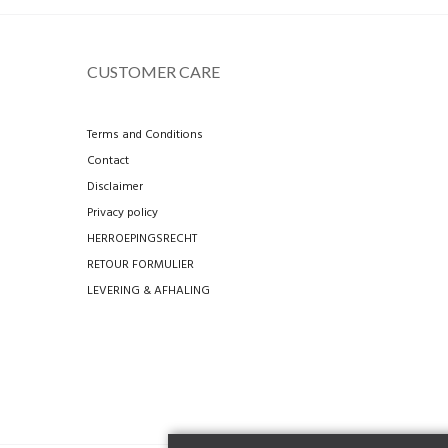
CUSTOMER CARE
Terms and Conditions
Contact
Disclaimer
Privacy policy
HERROEPINGSRECHT
RETOUR FORMULIER
LEVERING & AFHALING