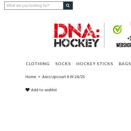
CLOTHING
SOCKS
HOCKEY STICKS
BAGS
Home
>
Asics Upcourt 6 W 24/25
Add to wishlist