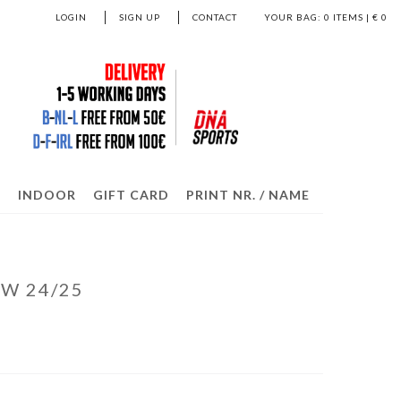
LOGIN
SIGN UP
CONTACT
YOUR BAG:
0
ITEMS | €
0
S
INDOOR
GIFT CARD
PRINT NR. / NAME
 W 24/25