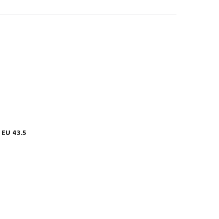
EU 43.5