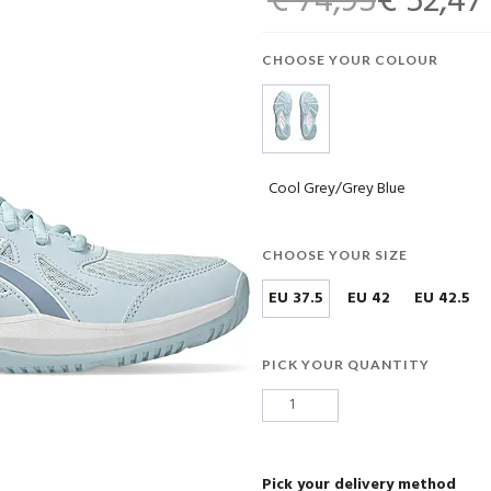
€ 74,95
€ 52,47
CHOOSE YOUR COLOUR
Cool Grey/Grey Blue
CHOOSE YOUR SIZE
EU 37.5
EU 42
EU 42.5
PICK YOUR QUANTITY
Pick your delivery method