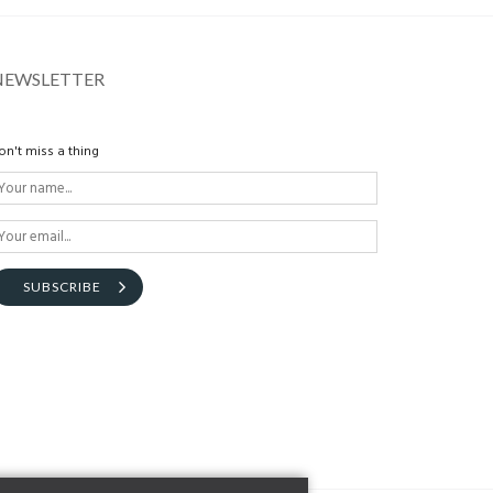
NEWSLETTER
on't miss a thing
SUBSCRIBE