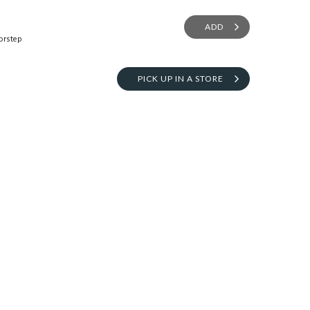
ADD
orstep
PICK UP IN A STORE