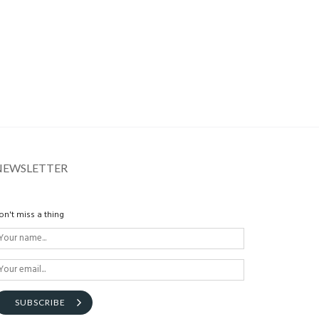
NEWSLETTER
on't miss a thing
SUBSCRIBE