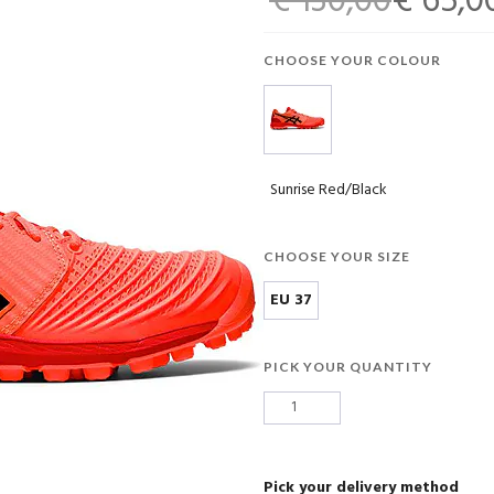
€ 130,00
€ 65,0
CHOOSE YOUR COLOUR
Sunrise Red/Black
CHOOSE YOUR SIZE
EU 37
PICK YOUR QUANTITY
Pick your delivery method