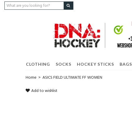
CLOTHING
SOCKS
HOCKEY STICKS
BAGS
Home
>
ASICS FIELD ULTIMATE FF WOMEN
Add to wishlist