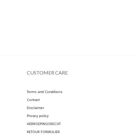
CUSTOMER CARE
Terms and Conditions
Contact
Disclaimer
Privacy policy
HERROEPINGSRECHT
RETOUR FORMULIER