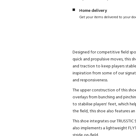
Home delivery
Get your items delivered to your do
Designed for competitive field sp
quick and propulsive moves, this sh
and traction to keep players stabl
inspiration from some of our signa
and responsiveness.
The upper construction of this sho
overlays from bunching and pinchin
to stabilise players' feet, which h
the field, this shoe also features
This shoe integrates our TRUSSTIC S
also implements a lightweight FLY
stride on-field.