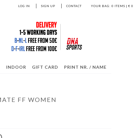
LOG IN
SIGN UP
CONTACT
YOUR BAG:
0
ITEMS | €
0
S
INDOOR
GIFT CARD
PRINT NR. / NAME
IMATE FF WOMEN