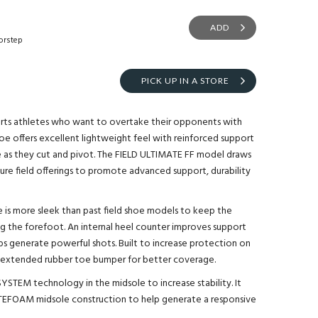
ADD
orstep
PICK UP IN A STORE
orts athletes who want to overtake their opponents with
oe offers excellent lightweight feel with reinforced support
e as they cut and pivot. The FIELD ULTIMATE FF model draws
ture field offerings to promote advanced support, durability
e is more sleek than past field shoe models to keep the
g the forefoot. An internal heel counter improves support
elps generate powerful shots. Built to increase protection on
 an extended rubber toe bumper for better coverage.
YSTEM technology in the midsole to increase stability. It
TEFOAM midsole construction to help generate a responsive