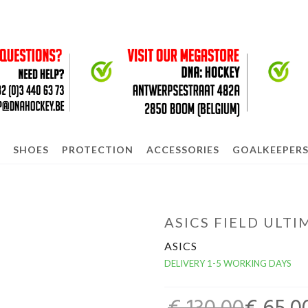
SHOES
PROTECTION
ACCESSORIES
GOALKEEPER
ASICS FIELD ULT
ASICS
DELIVERY 1-5 WORKING DAYS