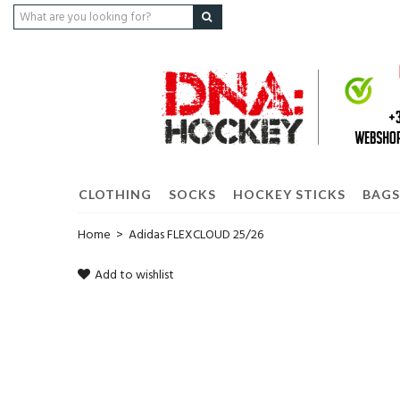
CLOTHING
SOCKS
HOCKEY STICKS
BAGS
Home
>
Adidas FLEXCLOUD 25/26
Add to wishlist