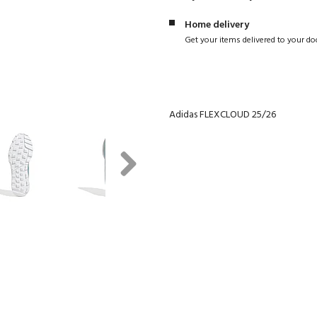
Home delivery
Get your items delivered to your do
Adidas FLEXCLOUD 25/26
Next