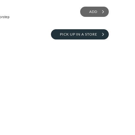
ADD
orstep
PICK UP IN A STORE