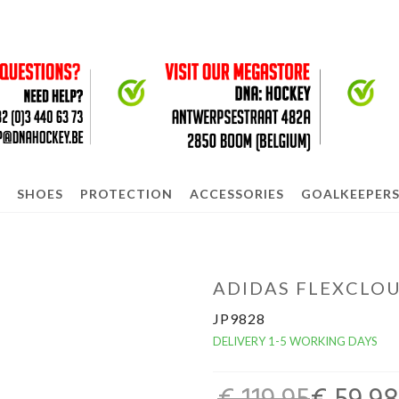
SHOES
PROTECTION
ACCESSORIES
GOALKEEPER
ADIDAS FLEXCLOU
JP9828
DELIVERY 1-5 WORKING DAYS