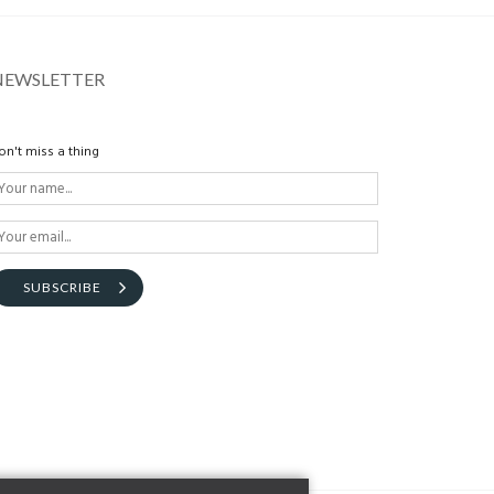
NEWSLETTER
on't miss a thing
SUBSCRIBE