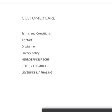
CUSTOMER CARE
Terms and Conditions
Contact
Disclaimer
Privacy policy
HERROEPINGSRECHT
RETOUR FORMULIER
LEVERING & AFHALING