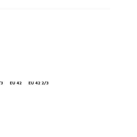
/3
EU 42
EU 42 2/3