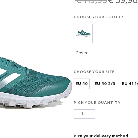
€ 119,95
€ 59,98
CHOOSE YOUR COLOUR
Green
CHOOSE YOUR SIZE
EU 40
EU 40 2/3
EU 41 1
PICK YOUR QUANTITY
Pick your delivery method