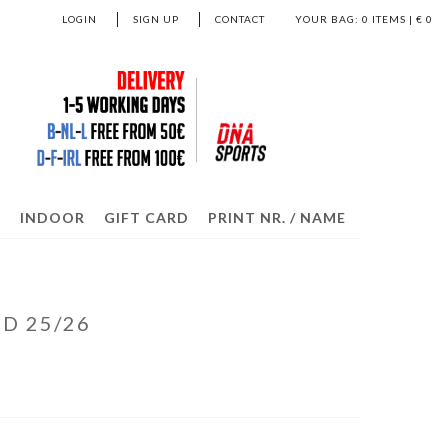
LOGIN
SIGN UP
CONTACT
YOUR BAG:
0
ITEMS | €
0
S
INDOOR
GIFT CARD
PRINT NR. / NAME
D 25/26